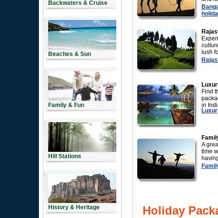
Backwaters & Cruise
Banga
holida
Rajas
Experi
cultur
lush f
Beaches & Sun
Rajast
Luxur
Find t
packag
Family & Fun
in Indi
Luxury
Famil
A gre
time w
Hill Stations
having
Family
History & Heritage
Holiday Pack