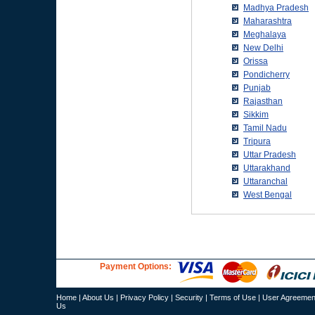
Payment Options:
Home
|
About Us
|
Privacy Policy
|
Security
|
Terms of Use
|
User Agreemen
Us