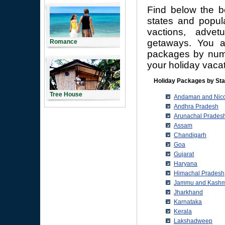
Find below the b
states and popula
vactions, adve
getaways. You a
Romance
packages by numbe
your holiday vacat
Holiday Packages by Sta
Tree House