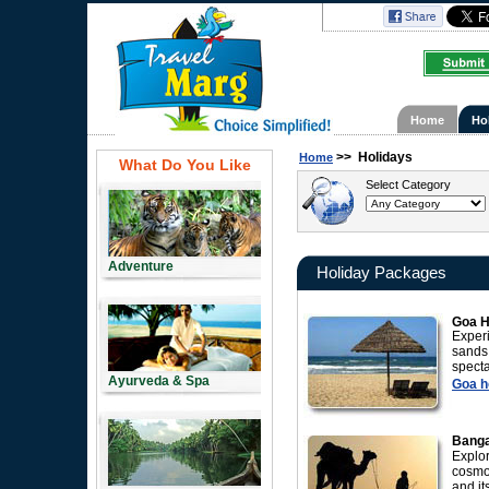
Home
Ho
>>
Holidays
Home
What Do You Like
Select Category
Adventure
Holiday Packages
Goa H
Experi
sands
spect
Ayurveda & Spa
Goa ho
Banga
Explor
cosmo
and it